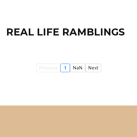
REAL LIFE RAMBLINGS
Previous
1
NaN
Next