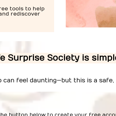
ee tools to help
and rediscover
fe Surprise Society is simp
p can feel daunting—but this is a safe,
the button below to create your free acco