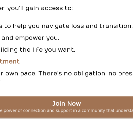
 you’ll gain access to:
s to help you navigate loss and transition.
re and empower you.
ilding the life you want.
itment
 own pace. There’s no obligation, no pres
.
Join Now
e power of connection and support in a community that underst