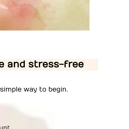
le and stress-free
 simple way to begin.
unt.