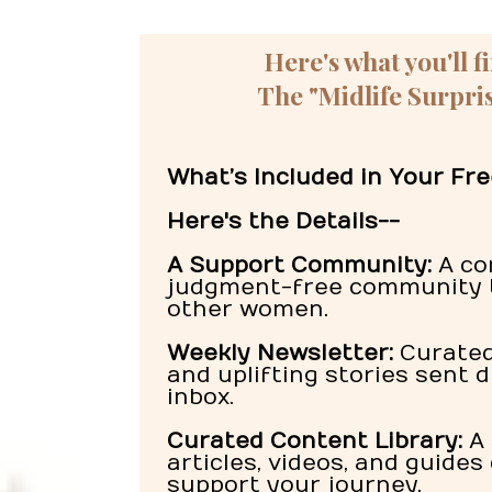
Here's what you'll f
The "Midlife Surpris
What’s Included in Your F
Here's the Details--
A Support Community:
A co
judgment-free community 
other women.
Weekly Newsletter:
Curated 
and uplifting stories sent d
inbox.
Curated Content Library:
A 
articles, videos, and guides
support your journey.