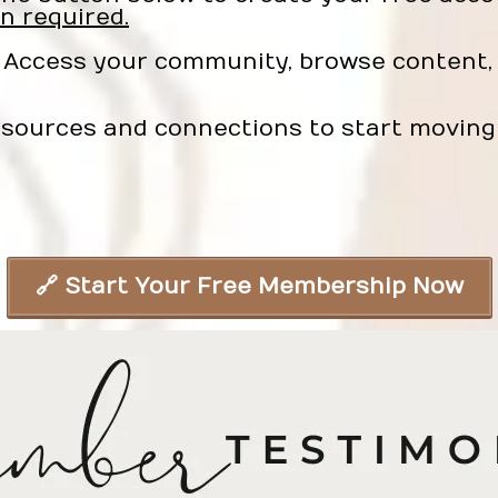
n required.
Access your community, browse content, 
sources and connections to start moving 
🔗 Start Your Free Membership Now