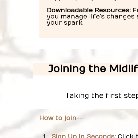
Downloadable Resources:
Fr
you manage life’s changes 
your spark.
Joining the Midli
Taking the first ste
How to join--
Sign Up in Seconds:
Click 