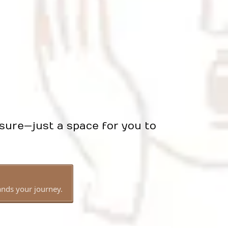
sure—just a space for you to
ands your journey.