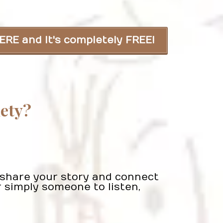
ERE and It's completely FREE!
iety?
n share your story and connect
 simply someone to listen,