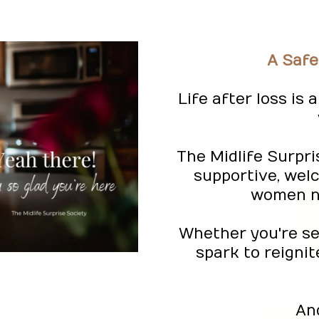
A Safe
Life after loss is
The Midlife Surpri
supportive, wel
women na
Whether you're see
spark to reignit
An