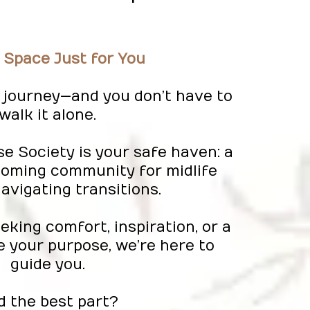
 Space Just for You
 a journey—and you don’t have to
walk it alone.
se Society is your safe haven: a
coming community for midlife
vigating transitions.
king comfort, inspiration, or a
e your purpose, we’re here to
guide you.
d the best part?