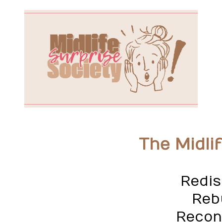
The Midli
Redis
Rebu
Recon