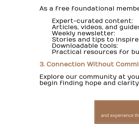
As a free foundational member,
Expert-curated content:
Articles, videos, and guide
Weekly newsletter:
Stories and tips to inspi
Downloadable tools:
Practical resources for bu
3. Connection Without Comm
Explore our community at your
begin finding hope and clarity
and experience th