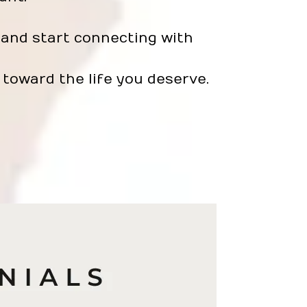
and start connecting with
toward the life you deserve.