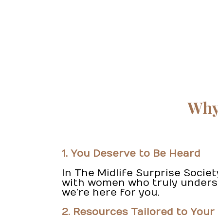
Why 
1. You Deserve to Be Heard
In The Midlife Surprise Socie
with women who truly understa
we’re here for you.
2. Resources Tailored to Your