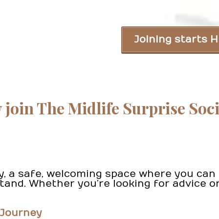
Joining starts H
join The Midlife Surprise Soc
ty, a safe, welcoming space where you ca
nd. Whether you’re looking for advice or
 Journey