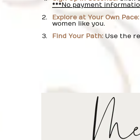
***No payment informatio
Explore at Your Own Pace:
women like you.
Find Your Path:
Use the re