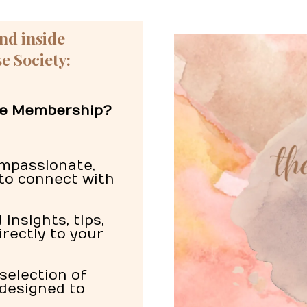
ind inside
e Society:
ree Membership?
mpassionate,
to connect with
insights, tips,
irectly to your
selection of
 designed to