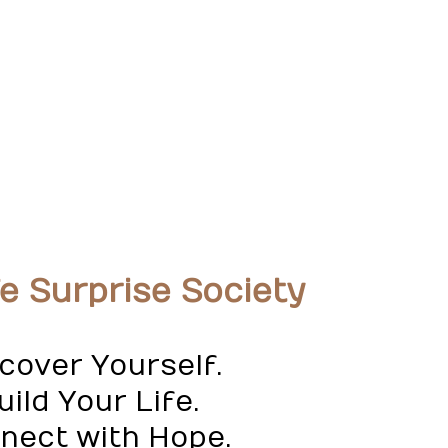
fe Surprise Society
cover Yourself.
ild Your Life.
nect with Hope.